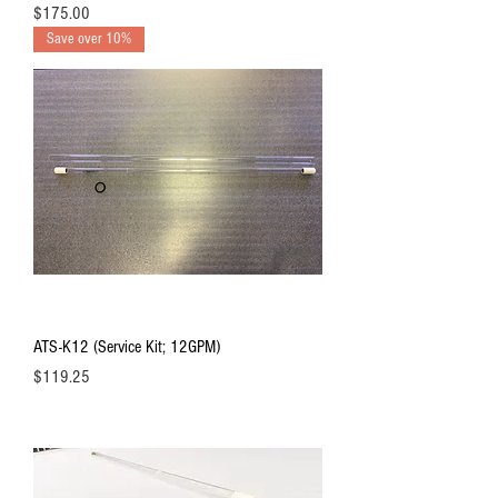
Price
$175.00
Save over 10%
ATS-K12 (Service Kit; 12GPM)
Price
$119.25