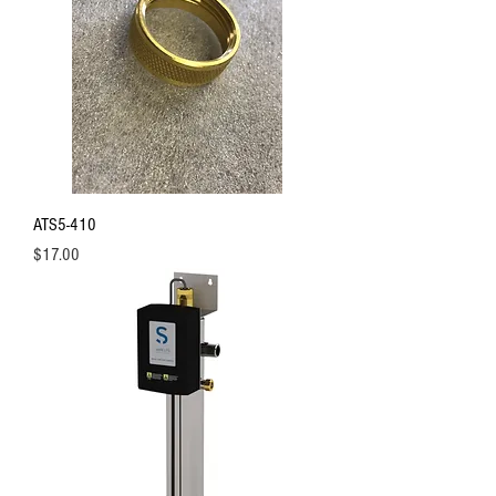
ATS5-410
Price
$17.00