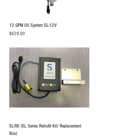
12 GPM UV System SL-12V
Price
$629.00
SL-RK (SL Series Retrofit Kit/ Replacement
Box)