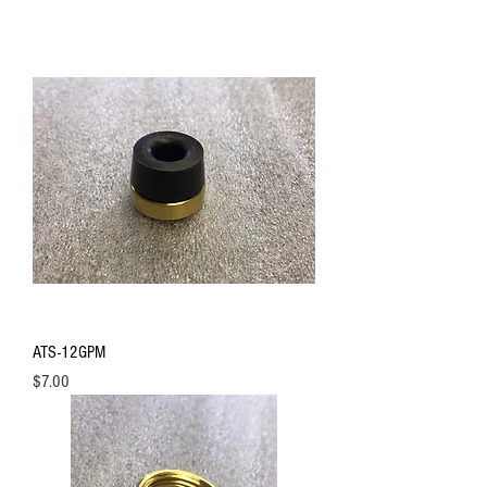
ATS-12GPM
Price
$7.00