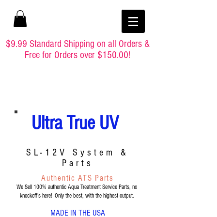
$9.99 Standard Shipping on all Orders &
Free for Orders over $150.00!
Ultra True UV
SL-12V System &
Parts
Authentic ATS Parts
We Sell 100% authentic Aqua Treatment Service Parts, no
knockoff's here! Only the best, with the highest output.
MADE IN THE USA