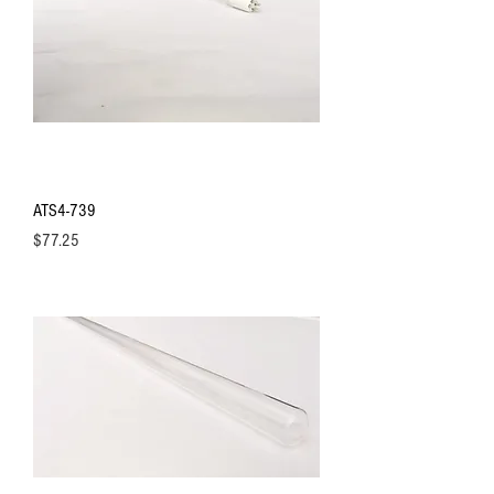
ATS4-739
Price
$77.25