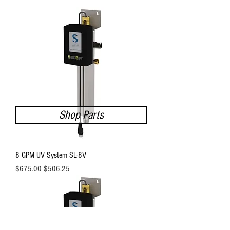
Shop Parts
8 GPM UV System SL-8V
Regular Price
Sale Price
$675.00
$506.25