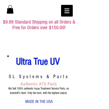
$9.99 Standard Shipping on all Orders &
Free for Orders over $150.00!
Ultra True UV
SL Systems & Parts
Authentic ATS Parts
We Sell 100% authentic Aqua Treatment Service Parts, no
knockoff's here! Only the best, with the highest output.
MADE IN THE USA