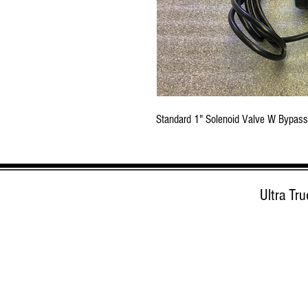
Standard 1" Solenoid Valve W Bypass
Ultra