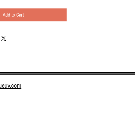
Add to Cart
rueuv.com