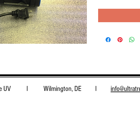
 True UV l Wilmington, DE l
info@ultrat