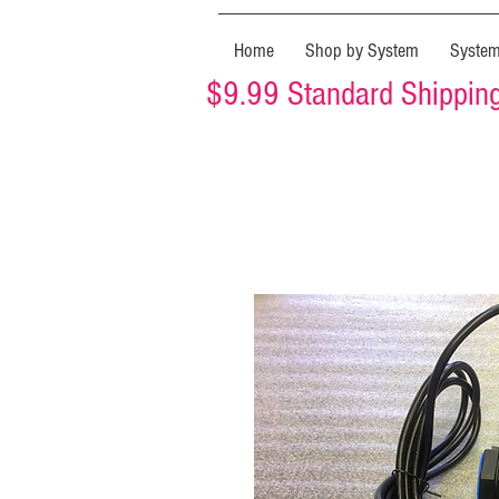
Home
Shop by System
Syste
$9.99 Standard Shipping 