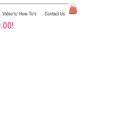
Video's/ How To's
Contact Us
0.00!