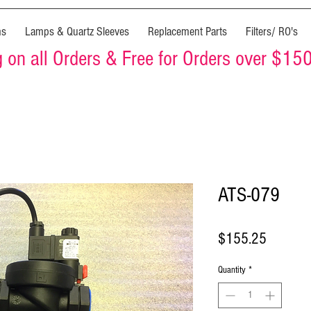
ms
Lamps & Quartz Sleeves
Replacement Parts
Filters/ RO's
on all Orders & Free for Orders over $15
ATS-079
Price
$155.25
Quantity
*