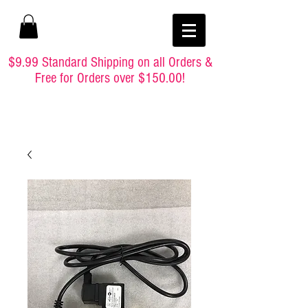
$9.99 Standard Shipping on all Orders &
Free for Orders over $150.00!