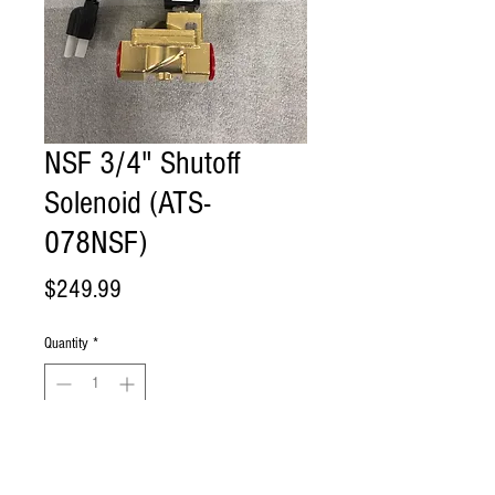
NSF 3/4" Shutoff
Solenoid (ATS-
078NSF)
Price
$249.99
Quantity
*
Add to Cart