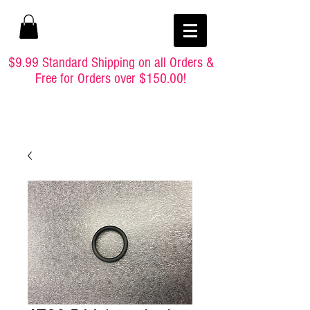
$9.99 Standard Shipping on all Orders &
Free for Orders over $150.00!