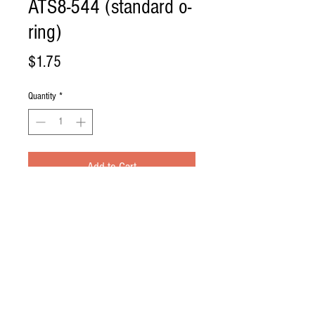
ATS8-544 (standard o-
ring)
Price
$1.75
Quantity
*
Add to Cart
Standard O-Ring
System: All ATS systems minus ASV 
commercial Series