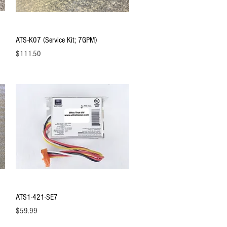
Quick View
ATS-K07 (Service Kit; 7GPM)
Price
$111.50
Quick View
ATS1-421-SE7
Price
$59.99