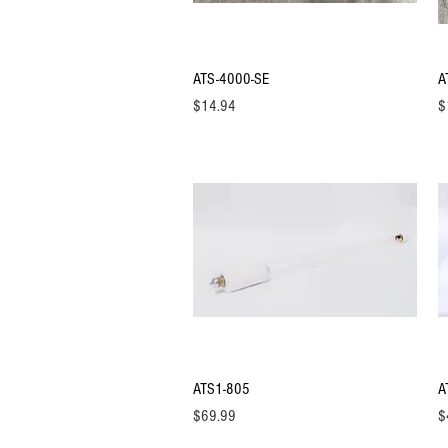
Quick View
ATS-4000-SE
A
Price
Pr
$14.94
$
Quick View
ATS1-805
A
Price
Pr
$69.99
$