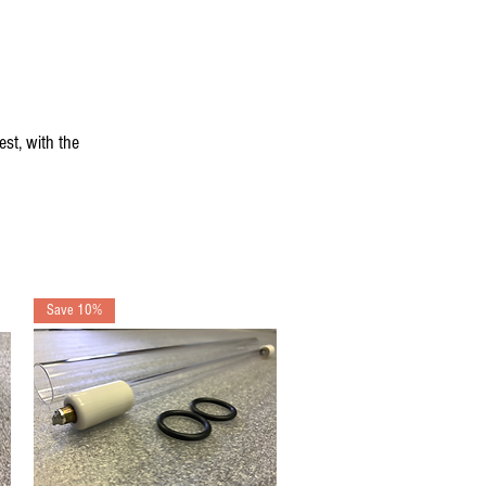
st, with the
Save 10%