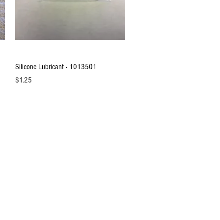
Quick View
Silicone Lubricant - 1013501
Price
$1.25