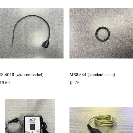
Quick View
Quick View
TS-4010 (wire end socket)
ATS8-544 (standard o-ring)
ice
Price
19.50
$1.75