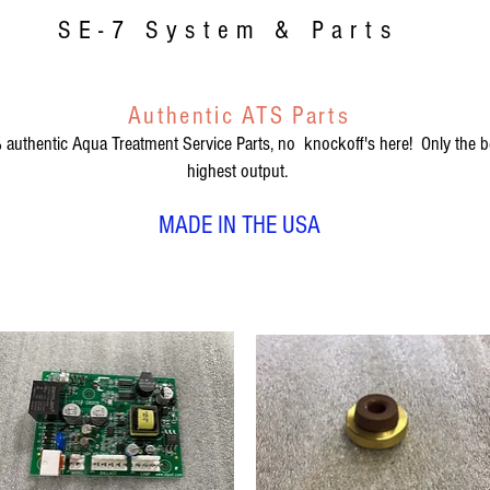
SE-7 System & Parts
Authentic ATS Parts
authentic Aqua Treatment Service Parts, no knockoff's here! Only the be
highest output.
MADE IN THE USA