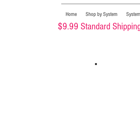
Home
Shop by System
Syste
$9.99 Standard Shipping 