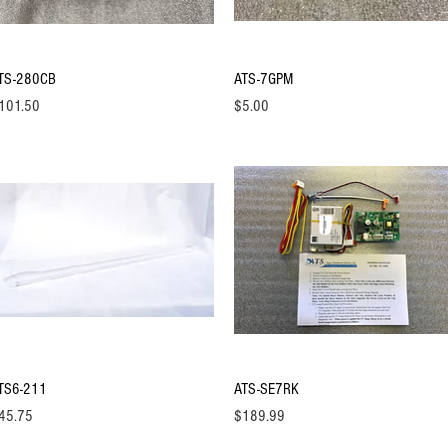
Quick View
Quick View
TS-280CB
ATS-7GPM
ice
Price
101.50
$5.00
Quick View
Quick View
TS6-211
ATS-SE7RK
ice
Price
45.75
$189.99