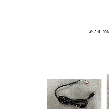
We Sell 100% 