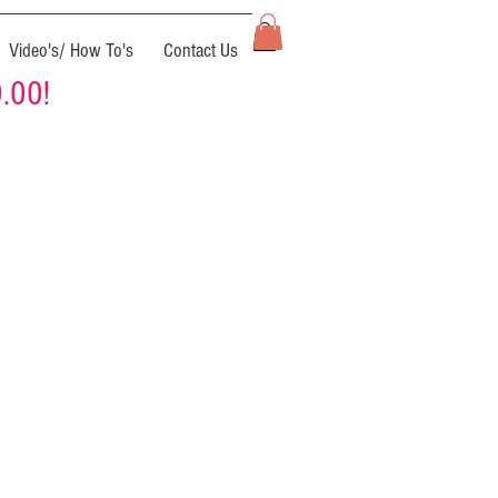
Video's/ How To's
Contact Us
0.00!