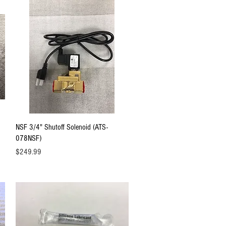
Quick View
NSF 3/4" Shutoff Solenoid (ATS-
078NSF)
Price
$249.99