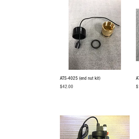
Quick View
ATS-4025 (end nut kit)
A
Price
Pr
$42.00
$