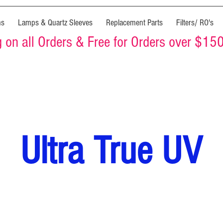
ms
Lamps & Quartz Sleeves
Replacement Parts
Filters/ RO's
on all Orders & Free for Orders over $15
Ultra True UV