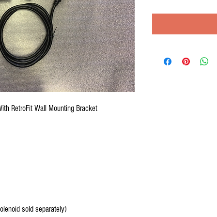
th RetroFit Wall Mounting Bracket
olenoid sold separately)