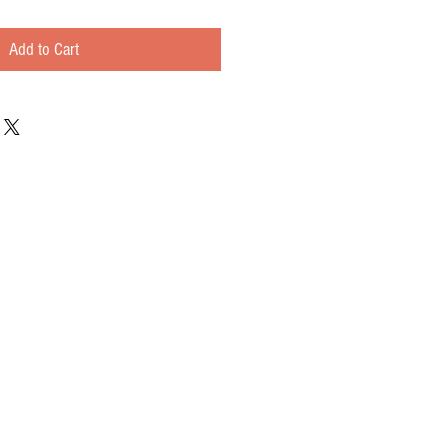
Add to Cart