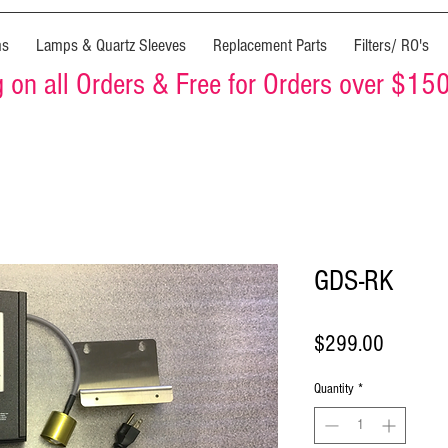
ms
Lamps & Quartz Sleeves
Replacement Parts
Filters/ RO's
on all Orders & Free for Orders over $15
GDS-RK
Price
$299.00
Quantity
*