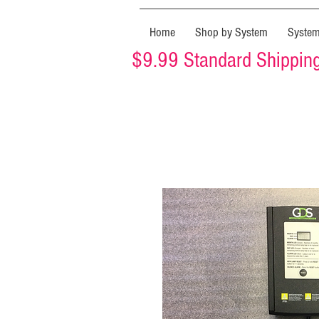
Home
Shop by System
Syste
$9.99 Standard Shipping 