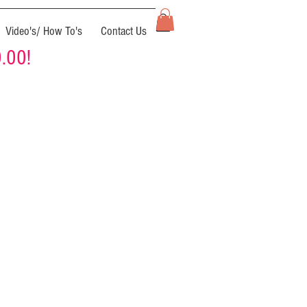
Video's/ How To's
Contact Us
0.00!