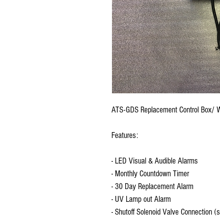
ATS-GDS Replacement Control Box/ Wi
Features:
- LED Visual & Audible Alarms
- Monthly Countdown Timer
- 30 Day Replacement Alarm
- UV Lamp out Alarm
- Shutoff Solenoid Valve Connection (s