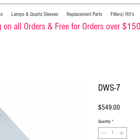
ms
Lamps & Quartz Sleeves
Replacement Parts
Filters/ RO's
on all Orders & Free for Orders over $15
DWS-7
Price
$549.00
Quantity
*