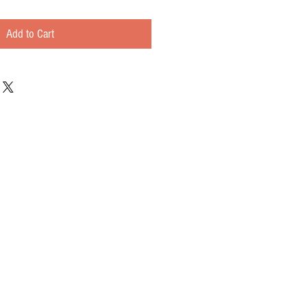
Add to Cart