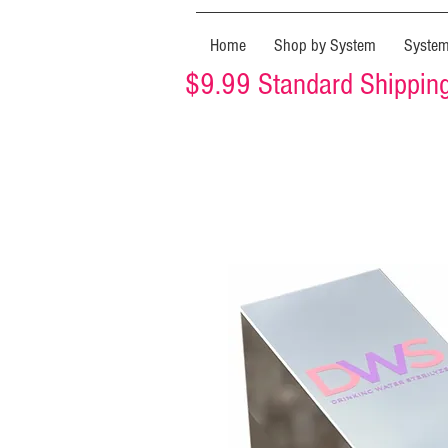
Home
Shop by System
Syste
$9.99 Standard Shipping 