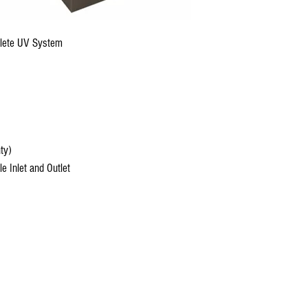
lete UV System
ty)
 Inlet and Outlet