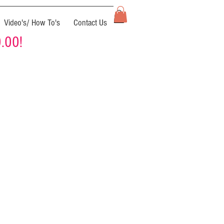
Video's/ How To's
Contact Us
0.00!