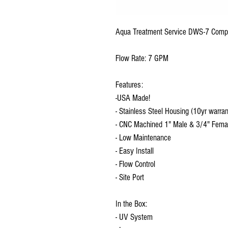
Aqua Treatment Service DWS-7 Comp
Flow Rate: 7 GPM
Features:
-USA Made!
- Stainless Steel Housing (10yr warran
- CNC Machined 1" Male & 3/4" Female
- Low Maintenance
- Easy Install
- Flow Control
- Site Port
In the Box:
- UV System