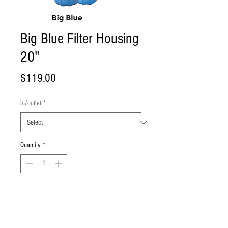
Big Blue Filter Housing
20"
Price
$119.00
in/outlet
*
Quantity
*
Add to Cart
Big Blue Filter Housing in 20" size.