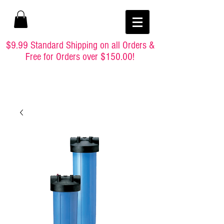
$9.99 Standard Shipping on all Orders &
Free for Orders over $150.00!