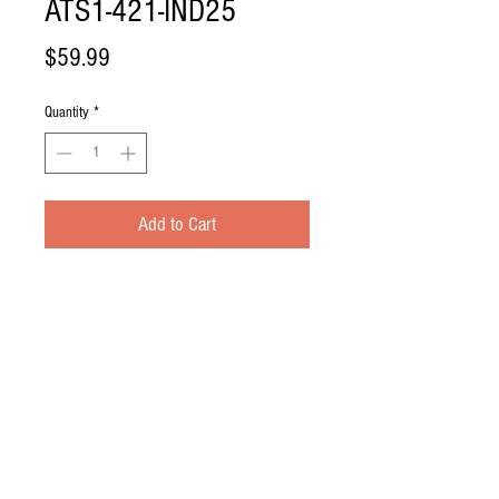
ATS1-421-IND25
Price
$59.99
Quantity
*
Add to Cart
Replacement Ballast for IND-25.
NOTE:
This is for the IND-25 that takes
2 Ballast along with 2 circuit boards
(ATS-280CB)