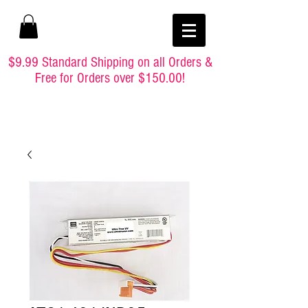
$9.99 Standard Shipping on all Orders &
Free for Orders over $150.00!