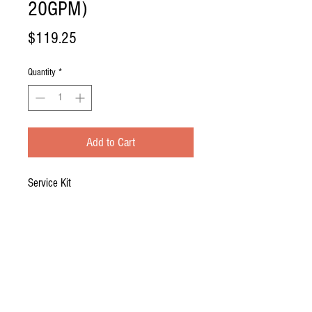
20GPM)
Price
$119.25
Quantity
*
Add to Cart
Service Kit
Incudes: (1) ATS4-810 Lamp, (1) ATS-
832D Quartz Sleeve, (1) O-Ring
System: EV-20E, GDS-20, PFC-20, SL-
20V