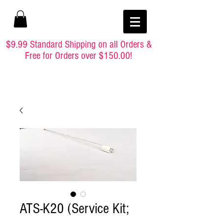
$9.99 Standard Shipping on all Orders &
Free for Orders over $150.00!
ATS-K20 (Service Kit;