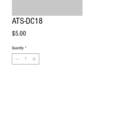
ATS-DC18
Price
$5.00
Quantity
*
Add to Cart
Dust Cap with 1/8” opening for 7, 15 
and 25GPM UV Systems. 
Ultra True UV l Wilmington, DE