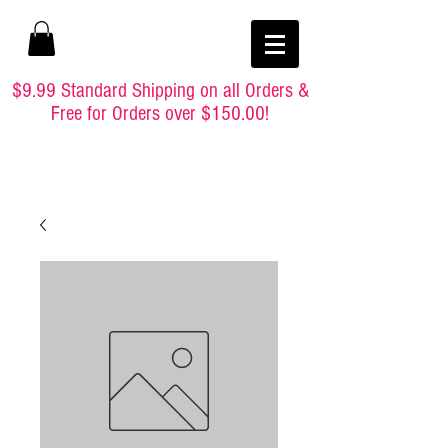
$9.99 Standard Shipping on all Orders &
Free for Orders over $150.00!